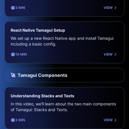
3 MIN
VIEW
React Native Tamagui Setup
We set up a new React Native app and install Tamagui
including a basic config.
10 MIN
VIEW
🚀
Tamagui Components
Understanding Stacks and Texts
In this video, we'll learn about the two main components
of Tamagui: Stacks and Texts.
3 MIN
VIEW