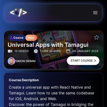
Course
PRO
Universal Apps with Tamagui
15 VIDEOS
1 HRS 39 MINS
09 JANUARY 2024
START COURSE
SIMON GRIMM
Course Decription
Create a universal app with React Native and
Tamagui. Learn how to use the same codebase
for iOS, Android, and Web.
Discover the power of Tamagui in bridging the