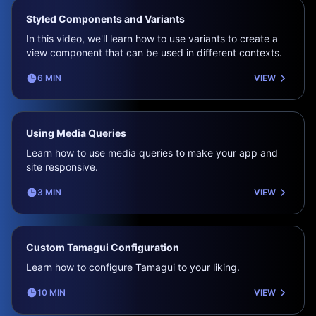
Styled Components and Variants
In this video, we'll learn how to use variants to create a
view component that can be used in different contexts.
6 MIN
VIEW
Using Media Queries
Learn how to use media queries to make your app and
site responsive.
3 MIN
VIEW
Custom Tamagui Configuration
Learn how to configure Tamagui to your liking.
10 MIN
VIEW