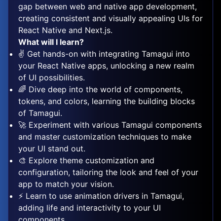
gap between web and native app development,
creating consistent and visually appealing UIs for
React Native and Next.js.
What will I learn?
✌️ Get hands-on with integrating Tamagui into
your React Native apps, unlocking a new realm
of UI possibilities.
🌈 Dive deep into the world of components,
tokens, and colors, learning the building blocks
of Tamagui.
🚀 Experiment with various Tamagui components
and master customization techniques to make
your UI stand out.
🎨 Explore theme customization and
configuration, tailoring the look and feel of your
app to match your vision.
⚡️ Learn to use animation drivers in Tamagui,
adding life and interactivity to your UI
components.