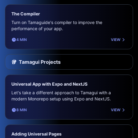
The Compiler
Turn on Tamaguide's compiler to improve the
performance of your app.
4 MIN
VIEW
🥡
Tamagui Projects
Universal App with Expo and NextJS
Let's take a different approach to Tamagui with a
modern Monorepo setup using Expo and NextJS.
8 MIN
VIEW
Adding Universal Pages