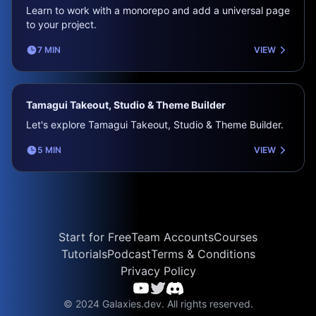
Learn to work with a monorepo and add a universal page
to your project.
7 MIN
VIEW
Tamagui Takeout, Studio & Theme Builder
Let's explore Tamagui Takeout, Studio & Theme Builder.
5 MIN
VIEW
Start for Free
Team Accounts
Courses
Tutorials
Podcast
Terms & Conditions
Privacy Policy
© 2024 Galaxies.dev. All rights reserved.