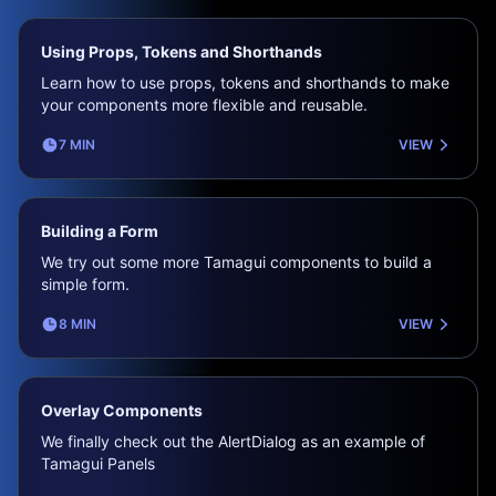
Using Props, Tokens and Shorthands
Learn how to use props, tokens and shorthands to make
your components more flexible and reusable.
7 MIN
VIEW
Building a Form
We try out some more Tamagui components to build a
simple form.
8 MIN
VIEW
Overlay Components
We finally check out the AlertDialog as an example of
Tamagui Panels