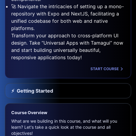
🚀 Navigate the intricacies of setting up a mono-
repository with Expo and NextJS, facilitating a
unified codebase for both web and native
platforms.
Transform your approach to cross-platform UI
design. Take “Universal Apps with Tamagui” now
and start building universally beautiful,
responsive applications today!
START COURSE
⚡️
Getting Started
Course Overview
What are we building in this course, and what will you
learn? Let's take a quick look at the course and all
objectives!