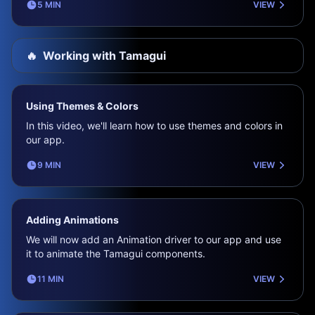
5 MIN
VIEW
🔥
Working with Tamagui
Using Themes & Colors
In this video, we'll learn how to use themes and colors in
our app.
9 MIN
VIEW
Adding Animations
We will now add an Animation driver to our app and use
it to animate the Tamagui components.
11 MIN
VIEW