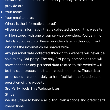
provide are:
Your name
Your email address
Where is the information stored?
All personal information that is collected through this website
will be stored with one of our service providers. You can find
details about each of these providers later in this document.
Who will the information be shared with?
Any personal data collected through this website will never be
sold to any 3rd party. The only 3rd party companies that will
have access to any personal data related to this website will
be the data processors that are outlined below. These data
processors are used solely to help facilitate the function and
operation of this website.
3rd Party Tools This Website Uses
Stripe
We use Stripe to handle all billing, transactions and credit card
itneractions.