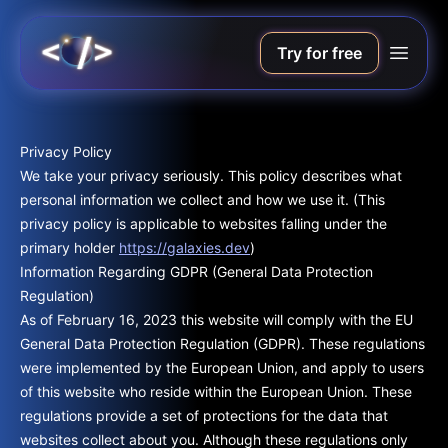
Try for free
Privacy Policy
We take your privacy seriously. This policy describes what
personal information we collect and how we use it. (This
privacy policy is applicable to websites falling under the
primary holder
https://galaxies.dev
)
Information Regarding GDPR (General Data Protection
Regulation)
As of February 16, 2023 this website will comply with the EU
General Data Protection Regulation (GDPR). These regulations
were implemented by the European Union, and apply to users
of this website who reside within the European Union. These
regulations provide a set of protections for the data that
websites collect about you. Although these regulations only