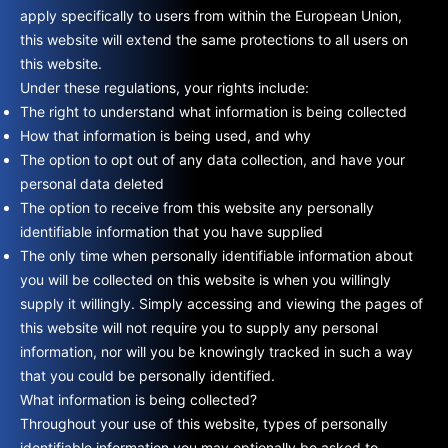
apply specifically to users from within the European Union,
this website will extend the same protections to all users on
this website.
Under these regulations, your rights include:
The right to understand what information is being collected
How that information is being used, and why
The option to opt out of any data collection, and have your
personal data deleted
The option to receive from this website any personally
identifiable information that you have supplied
The only time when personally identifiable information about
you will be collected on this website is when you willingly
supply it willingly. Simply accessing and viewing the pages of
this website will not require you to supply any personal
information, nor will you be knowingly tracked in such a way
that you could be personally identified.
What information is being collected?
Throughout your use of this website, types of personally
identifiable information you may optionally be asked to