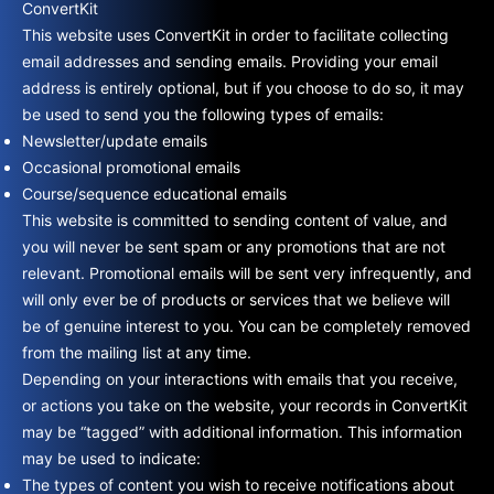
ConvertKit
This website uses ConvertKit in order to facilitate collecting
email addresses and sending emails. Providing your email
address is entirely optional, but if you choose to do so, it may
be used to send you the following types of emails:
Newsletter/update emails
Occasional promotional emails
Course/sequence educational emails
This website is committed to sending content of value, and
you will never be sent spam or any promotions that are not
relevant. Promotional emails will be sent very infrequently, and
will only ever be of products or services that we believe will
be of genuine interest to you. You can be completely removed
from the mailing list at any time.
Depending on your interactions with emails that you receive,
or actions you take on the website, your records in ConvertKit
may be “tagged” with additional information. This information
may be used to indicate:
The types of content you wish to receive notifications about