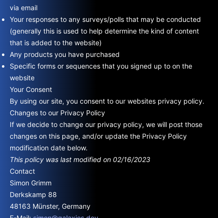
via email
Your responses to any surveys/polls that may be conducted
(generally this is used to help determine the kind of content
that is added to the website)
Any products you have purchased
Specific forms or sequences that you signed up to on the
website
Your Consent
By using our site, you consent to our websites privacy policy.
Changes to our Privacy Policy
If we decide to change our privacy policy, we will post those
changes on this page, and/or update the Privacy Policy
modification date below.
This policy was last modified on 02/16/2023
Contact
Simon Grimm
Derkskamp 88
48163 Münster, Germany
E-Mail:
simon@galaxies.dev