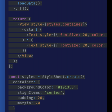
loadData
(
)
;
}
,
[
]
)
;
return
(
<
View
style
=
{
styles
.
container
}
>
{
data 
?
(
<
Text
style
=
{
{
 fontSize
:
20
,
 color
:
'#
)
:
(
<
Text
style
=
{
{
 fontSize
:
20
,
 color
:
'#
)
}
</
View
>
)
;
}
;
const
 styles 
=
 StyleSheet
.
create
(
{
	container
:
{
		backgroundColor
:
'#101353'
,
		alignItems
:
'center'
,
		padding
:
20
,
		margin
:
20
}