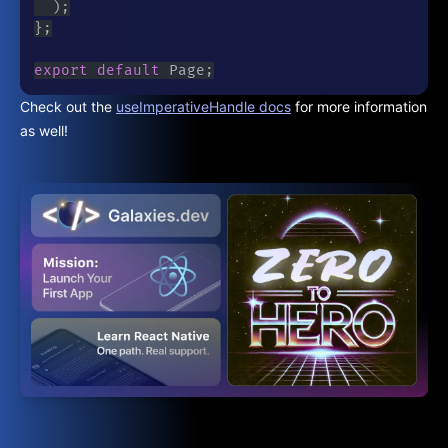
)
;
}
;
export
default
 Page
;
Check out the
useImperativeHandle docs
for more information
as well!