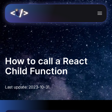
How to call a React
Child Function
Last update: 2023-10-31