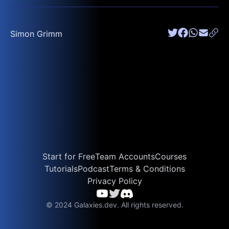
Simon Grimm
Start for Free
Team Accounts
Courses
Tutorials
Podcast
Terms & Conditions
Privacy Policy
© 2024 Galaxies.dev. All rights reserved.