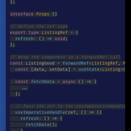
}
;
interface
Props
{
}
// Define the ref type
export
type
ListingRef
=
{
refresh
:
(
)
=>
void
;
}
;
// Wrap the component in a forwardRef call
const
 ListingGood 
=
forwardRef
<
ListingRef
,
 Pro
const
[
data
,
 setData
]
=
useState
<
Listing
>
(
)
;
const
fetchData
=
async
(
)
=>
{
...
}
;
// Pass the ref to the useImperativeHandle h
useImperativeHandle
(
ref
,
(
)
=>
(
{
refresh
:
(
)
=>
{
fetchData
(
)
;
}