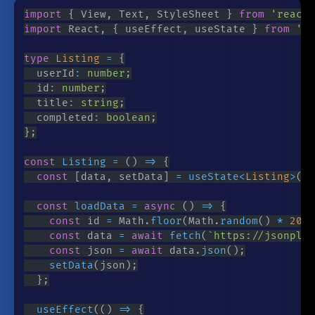
import
{
 View
,
 Text
,
 StyleSheet 
}
from
'react-
import
 React
,
{
 useEffect
,
 useState 
}
from
're
type
Listing
=
{
	userId
:
number
;
	id
:
number
;
	title
:
string
;
	completed
:
boolean
;
}
;
const
Listing
=
(
)
=>
{
const
[
data
,
 setData
]
=
useState
<
Listing
>
(
)
;
const
loadData
=
async
(
)
=>
{
const
 id 
=
 Math
.
floor
(
Math
.
random
(
)
*
200
)
const
 data 
=
await
fetch
(
`
https://jsonplac
const
 json 
=
await
 data
.
json
(
)
;
setData
(
json
)
;
}
;
useEffect
(
(
)
=>
{