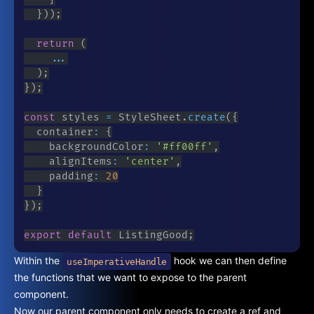
}
)
)
;
return
(
...
)
;
}
)
;
const
 styles 
=
 StyleSheet
.
create
(
{
	container
:
{
		backgroundColor
:
'#ff00ff'
,
		alignItems
:
'center'
,
		padding
:
20
}
}
)
;
export
default
 ListingGood
;
Within the
hook we can then define
useImperativeHandle
the functions that we want to expose to the parent
component.
Now our parent component only needs to create a ref and