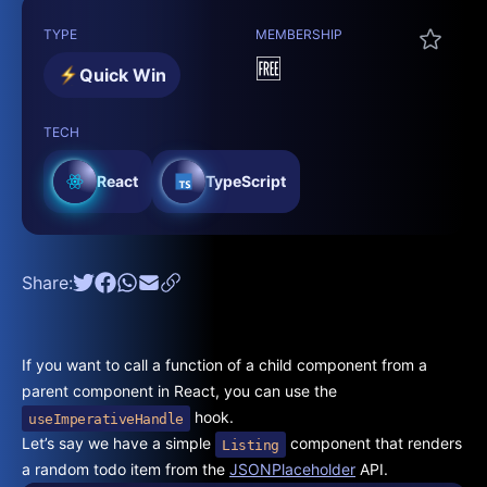
TYPE
MEMBERSHIP
🆓
Quick Win
TECH
React
TypeScript
Share:
If you want to call a function of a child component from a
parent component in React, you can use the
hook.
useImperativeHandle
Let’s say we have a simple
component that renders
Listing
a random todo item from the
JSONPlaceholder
API.