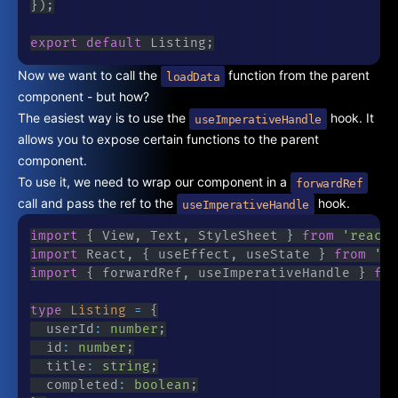
}
)
;
export
default
 Listing
;
Now we want to call the
function from the parent
loadData
component - but how?
The easiest way is to use the
hook. It
useImperativeHandle
allows you to expose certain functions to the parent
component.
To use it, we need to wrap our component in a
forwardRef
call and pass the ref to the
hook.
useImperativeHandle
import
{
 View
,
 Text
,
 StyleSheet 
}
from
'react-
import
 React
,
{
 useEffect
,
 useState 
}
from
're
import
{
 forwardRef
,
 useImperativeHandle 
}
fro
type
Listing
=
{
	userId
:
number
;
	id
:
number
;
	title
:
string
;
	completed
:
boolean
;