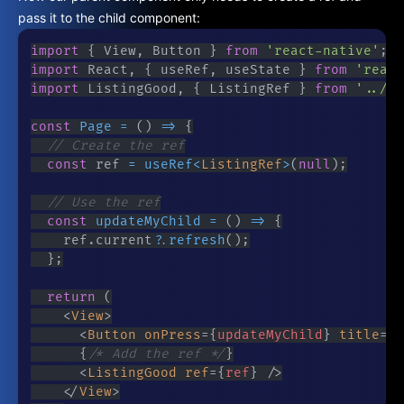
pass it to the child component:
import
{
 View
,
 Button 
}
from
'react-native'
;
import
 React
,
{
 useRef
,
 useState 
}
from
'react
import
 ListingGood
,
{
 ListingRef 
}
from
'../co
const
Page
=
(
)
=>
{
// Create the ref
const
 ref 
=
useRef
<
ListingRef
>
(
null
)
;
// Use the ref
const
updateMyChild
=
(
)
=>
{
		ref
.
current
?.
refresh
(
)
;
}
;
return
(
<
View
>
<
Button
onPress
=
{
updateMyChild
}
title
=
"
U
{
/* Add the ref */
}
<
ListingGood
ref
=
{
ref
}
/>
</
View
>