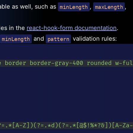
lable as well, such as
,
,
minLength
maxLength
ules in the
react-hook-form documentation
.
and
validation rules:
minLength
pattern
e border border-gray-400 rounded w-ful
?=.*[A-Z])(?=.*d)(?=.*[@$!%*?&])[A-Za-