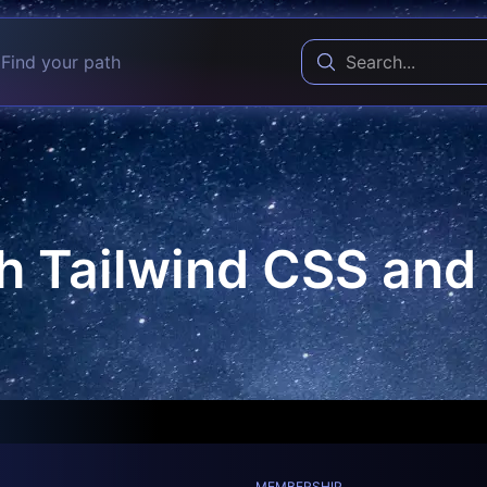
Find your path
h Tailwind CSS an
MEMBERSHIP