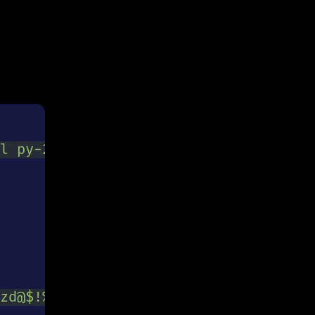
l py-2 px-3 text-gray-700 leading-tig
zd@$!%*?&]{8,}$
/