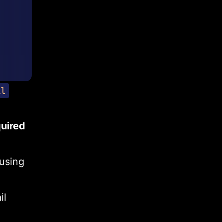
il
quired
 using
il