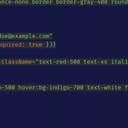
ance-none border border-gray-400 round
doe@example.com
"
equired
:
true
}
)
}
className
=
"
text-red-500 text-xs itali
o-500 hover:bg-indigo-700 text-white f