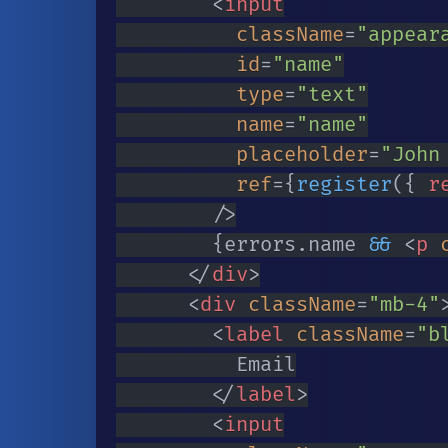
<
input
className
=
"
appear
id
=
"
name
"
type
=
"
text
"
name
=
"
name
"
placeholder
=
"
John
ref
=
{
register
(
{
 r
/>
{
errors
.
name 
&&
<
p
</
div
>
<
div
className
=
"
mb-4
"
<
label
className
=
"
b
					Email

</
label
>
<
input