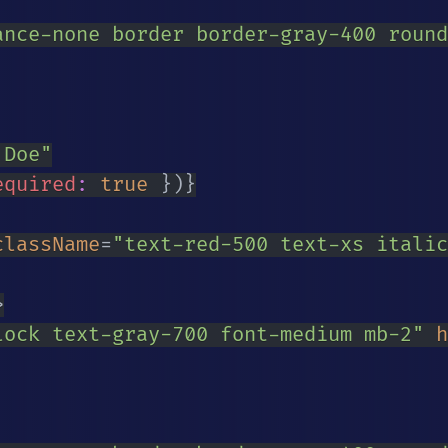
ance-none border border-gray-400 round
 Doe
"
equired
:
true
}
)
}
className
=
"
text-red-500 text-xs italic
>
lock text-gray-700 font-medium mb-2
"
h