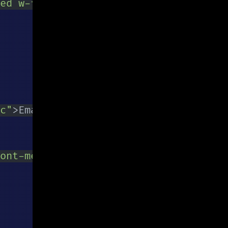
ed w-full py-2 px-3 text-gray-700 lea
c
"
>
Email is required
</
p
>
}
ont-medium py-2 px-4 rounded focus:ou