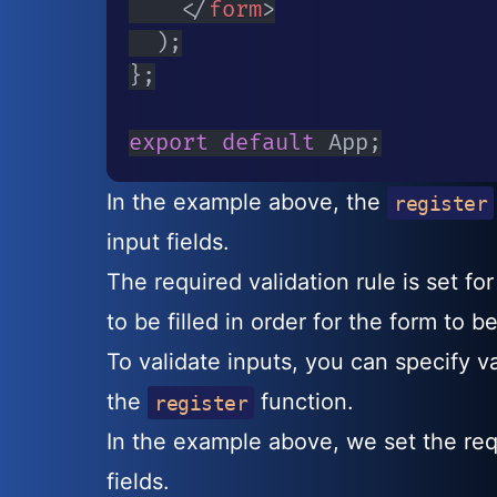
</
form
>
)
;
}
;
export
default
 App
;
In the example above, the
register
input fields.
The required validation rule is set fo
to be filled in order for the form to b
To validate inputs, you can specify va
the
function.
register
In the example above, we set the req
fields.