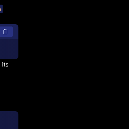
m
 its