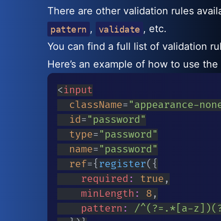
There are other validation rules avai
,
, etc.
pattern
validate
You can find a full list of validation r
Here’s an example of how to use the
<
input
className
=
"
appearance-non
id
=
"
password
"
type
=
"
password
"
name
=
"
password
"
ref
=
{
register
(
{
		required
:
true
,
		minLength
:
8
,
		pattern
:
/
^(?=.*[a-z])(