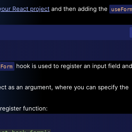
 your React project
and then adding the
useFor
hook is used to register an input field and
eForm
ect as an argument, where you can specify the
register function: