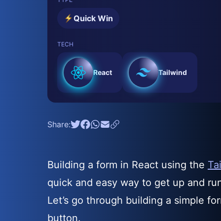
Quick Win
TECH
React
Tailwind
Share:
Building a form in React using the
Ta
quick and easy way to get up and run
Let’s go through building a simple fo
button.