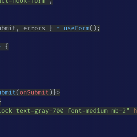
act-hook-form'
;
ubmit
,
 errors 
}
=
useForm
(
)
;
>
{
ubmit
(
onSubmit
)
}
>
>
lock text-gray-700 font-medium mb-2
"
h