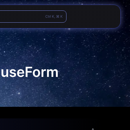
Ctrl K, ⌘ K
d useForm