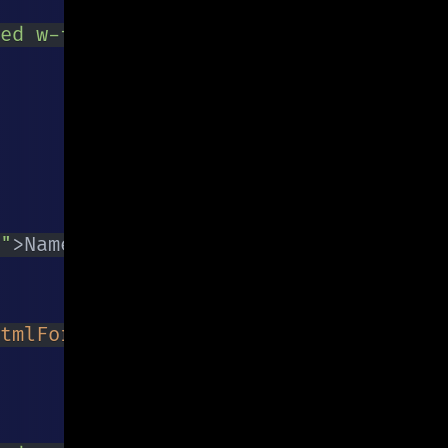
ed w-full py-2 px-3 text-gray-700 lea
"
>
Name is required
</
p
>
}
tmlFor
=
"
email
"
>