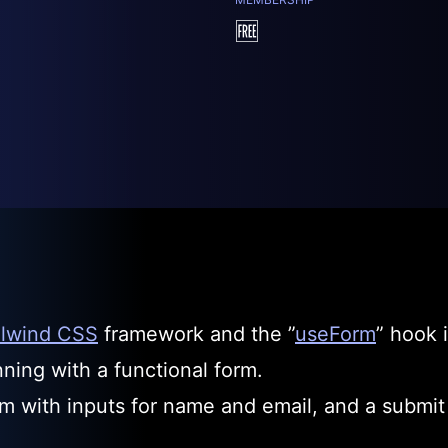
🆓
ilwind CSS
framework and the ”
useForm
” hook i
ning with a functional form.
rm with inputs for name and email, and a submit