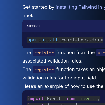
Get started by
installting Tailwind in
hook:
Command
npm
install
 react-hook-form
The
function from the
register
us
associated validation rules.
The
function takes an obj
register
validation rules for the input field.
Here’s an example of how to use the 
import
 React 
from
'react'
;