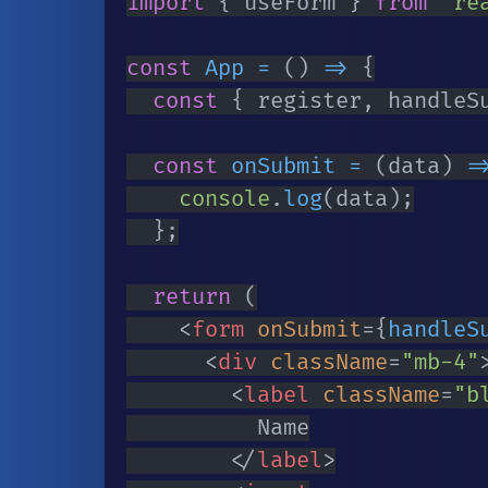
import
{
 useForm 
}
from
're
const
App
=
(
)
=>
{
const
{
 register
,
 handleS
const
onSubmit
=
(
data
)
=
console
.
log
(
data
)
;
}
;
return
(
<
form
onSubmit
=
{
handleS
<
div
className
=
"
mb-4
"
<
label
className
=
"
b
					Name

</
label
>