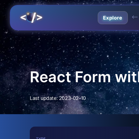
⟵
Explore
React Form wit
Last update: 2023-02-10
TYPE