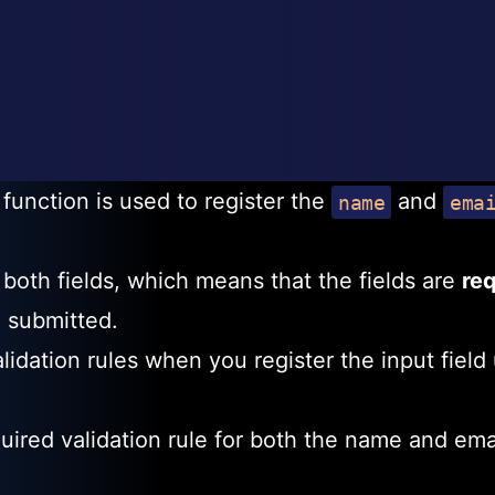
function is used to register the
and
name
ema
r both fields, which means that the fields are
re
e submitted.
lidation rules when you register the input field
uired validation rule for both the name and ema