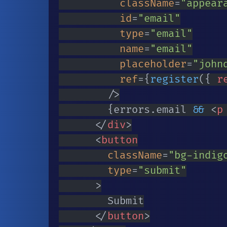
className
=
"
appear
id
=
"
email
"
type
=
"
email
"
name
=
"
email
"
placeholder
=
"
john
ref
=
{
register
(
{
 r
/>
{
errors
.
email 
&&
<
p
</
div
>
<
button
className
=
"
bg-indig
type
=
"
submit
"
>
				Submit

</
button
>