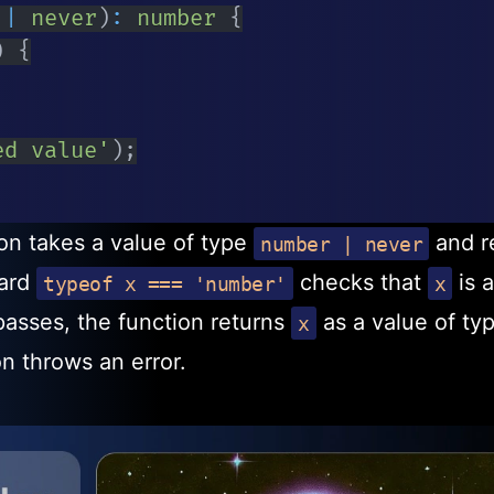
|
never
)
:
number
{
)
{
ed value'
)
;
on takes a value of type
and r
number | never
uard
checks that
is a
typeof x === 'number'
x
passes, the function returns
as a value of ty
x
on throws an error.