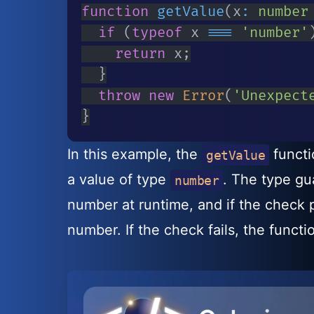
function
getValue
(
x
:
number
if
(
typeof
 x 
===
'number'
return
 x
;
}
throw
new
Error
(
'Unexpect
}
In this example, the
functi
getValue
a value of type
. The type g
number
number at runtime, and if the check 
number. If the check fails, the functi