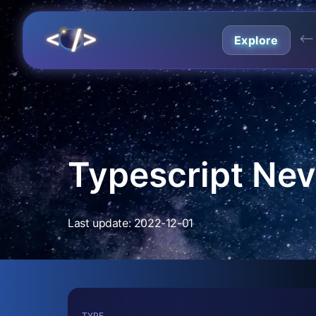
⟵
Explore
Typescript Nev
Last update: 2022-12-01
TYPE