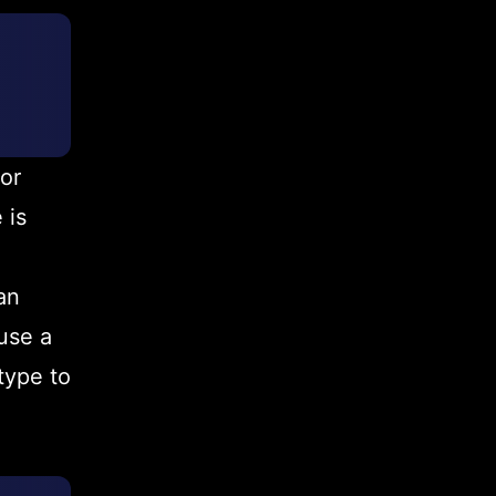
or
 is
an
use a
type to