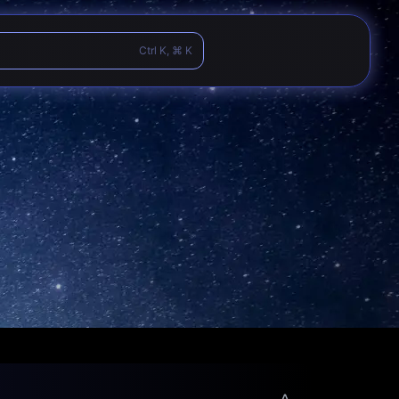
Ctrl K, ⌘ K