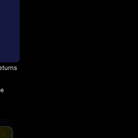
eturns
pe