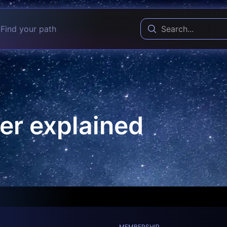
Find your path
er explained
MEMBERSHIP