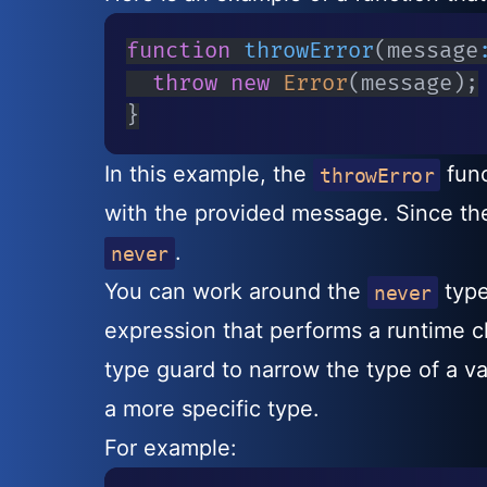
function
throwError
(
message
throw
new
Error
(
message
)
;
}
In this example, the
func
throwError
with the provided message. Since the 
.
never
You can work around the
type
never
expression that performs a runtime c
type guard to narrow the type of a v
a more specific type.
For example: