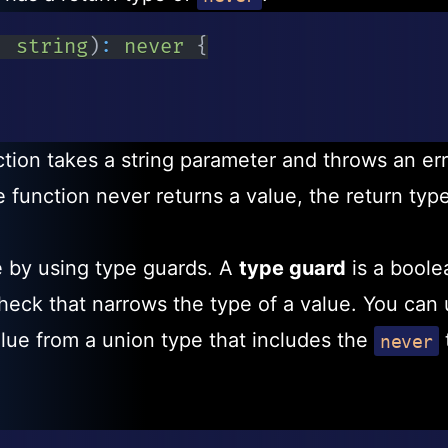
:
string
)
:
never
{
tion takes a string parameter and throws an err
function never returns a value, the return type
 by using type guards. A
type guard
is a boole
heck that narrows the type of a value. You can 
alue from a union type that includes the
never