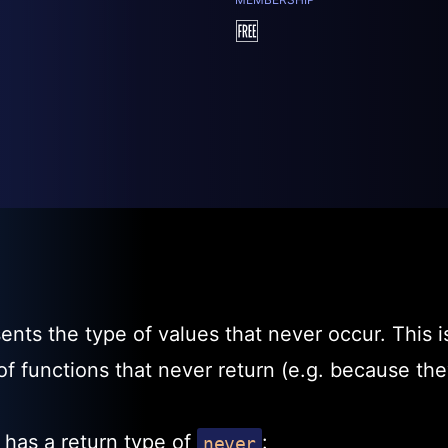
🆓
nts the type of values that never occur. This i
 of functions that never return (e.g. because th
 has a return type of
:
never