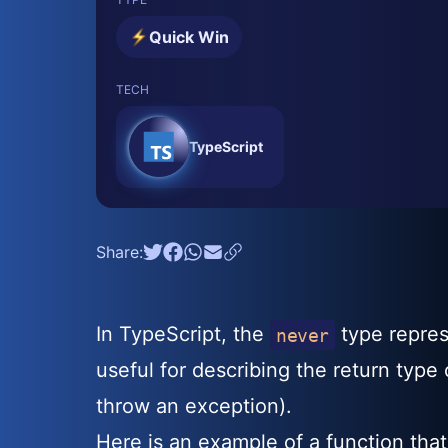
Quick Win
TECH
TypeScript
Share:
In TypeScript, the
type represe
never
useful for describing the return type
throw an exception).
Here is an example of a function that