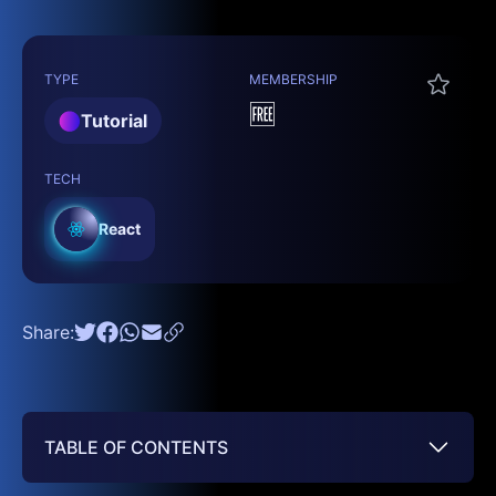
TYPE
MEMBERSHIP
🆓
Tutorial
TECH
React
Share:
TABLE OF CONTENTS