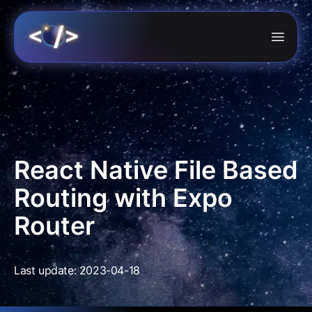
React Native File Based
Routing with Expo
Router
Last update: 2023-04-18