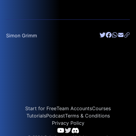
Simon Grimm
Start for Free
Team Accounts
Courses
Tutorials
Podcast
Terms & Conditions
Privacy Policy