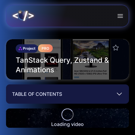
Project
PRO
TanStack Query, Zustand &
Animations
TABLE OF CONTENTS
Loading video