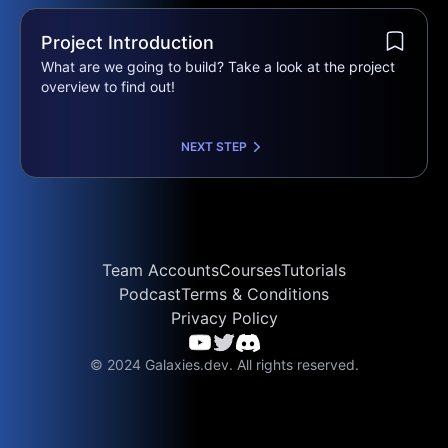
Project Introduction
What are we going to build? Take a look at the project
overview to find out!
NEXT STEP
Team Accounts
Courses
Tutorials
Podcast
Terms & Conditions
Privacy Policy
© 2024 Galaxies.dev. All rights reserved.