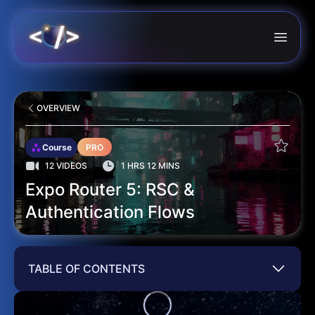
OVERVIEW
Course
PRO
12 VIDEOS
1 HRS 12 MINS
Expo Router 5: RSC &
Authentication Flows
TABLE OF CONTENTS