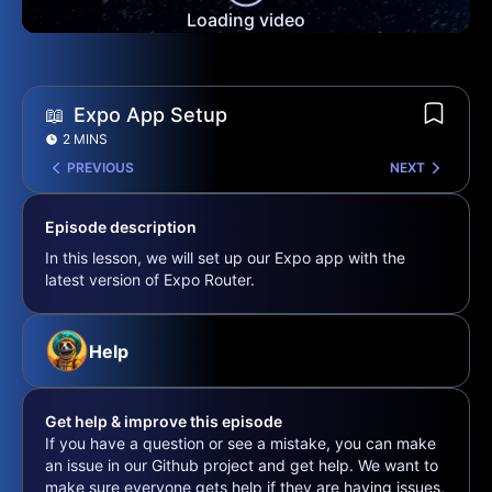
Loading video
📖
Expo App Setup
2 MINS
PREVIOUS
NEXT
Episode description
In this lesson, we will set up our Expo app with the
latest version of Expo Router.
Help
Get help & improve this episode
If you have a question or see a mistake, you can make
an issue in our Github project and get help. We want to
make sure everyone gets help if they are having issues,