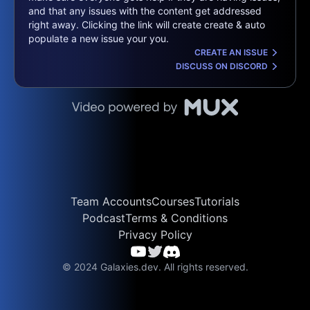
and that any issues with the content get addressed
right away. Clicking the link will create create & auto
populate a new issue your you.
CREATE AN ISSUE
DISCUSS ON DISCORD
Team Accounts
Courses
Tutorials
Podcast
Terms & Conditions
Privacy Policy
© 2024 Galaxies.dev. All rights reserved.