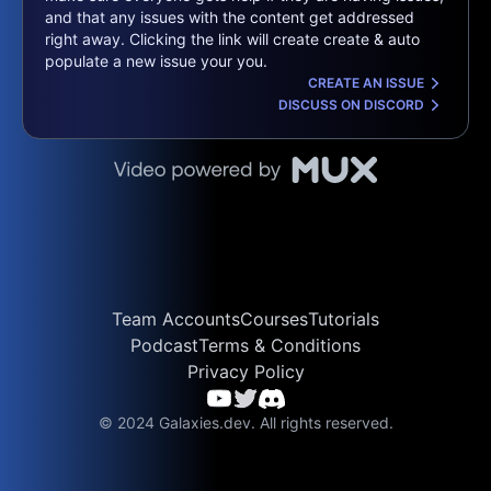
and that any issues with the content get addressed
right away. Clicking the link will create create & auto
populate a new issue your you.
CREATE AN ISSUE
DISCUSS ON DISCORD
Team Accounts
Courses
Tutorials
Podcast
Terms & Conditions
Privacy Policy
© 2024 Galaxies.dev. All rights reserved.