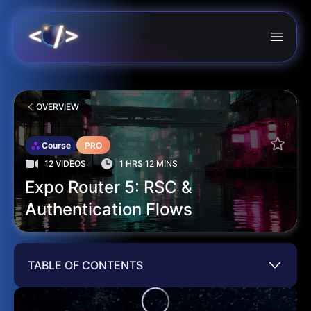
OVERVIEW
Course
PRO
12 VIDEOS
1 HRS 12 MINS
Expo Router 5: RSC &
Authentication Flows
TABLE OF CONTENTS