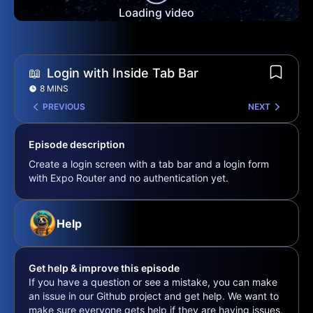
Loading video
📖
Login with Inside Tab Bar
8 MINS
PREVIOUS
NEXT
Episode description
Create a login screen with a tab bar and a login form
with Expo Router and no authentication yet.
Help
Get help & improve this episode
If you have a question or see a mistake, you can make
an issue in our Github project and get help. We want to
make sure everyone gets help if they are having issues,